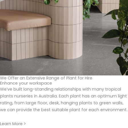
We Offer an Extensive Range of Plant for Hire
Enhance your workspace
We’ve built long-standing relationships with many tropical
plants nurseries in Australia. Each plant has an optimum light
rating, from large floor, desk, hanging plants to green walls,
we can provide the best suitable plant for each environment.
Learn More >