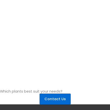
Which plants best suit your needs?
Contact Us