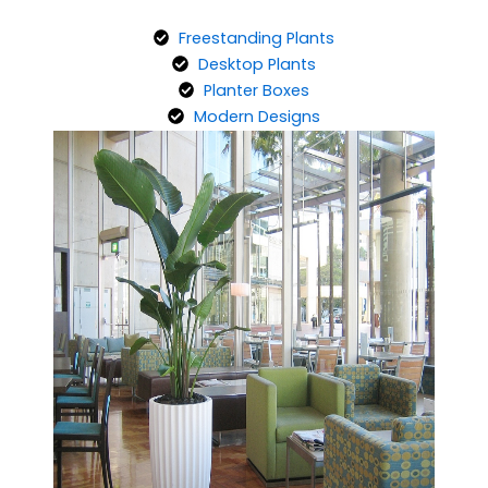
Freestanding Plants
Desktop Plants
Planter Boxes
Modern Designs