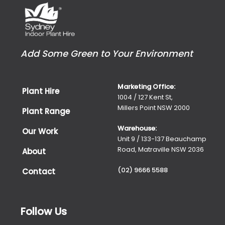
Add Some Green to Your Environment
Marketing Office:
Plant Hire
1004 / 127 Kent St,
Millers Point NSW 2000
Plant Range
Warehouse:
Our Work
Unit 9 / 133-137 Beauchamp
Road, Matraville NSW 2036
About
(02) 9666 5588
Contact
Follow Us