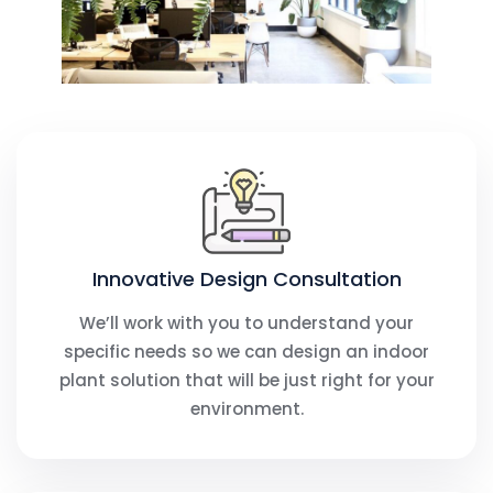
Innovative Design Consultation​
We’ll work with you to understand your
specific needs so we can design an indoor
plant solution that will be just right for your
environment.