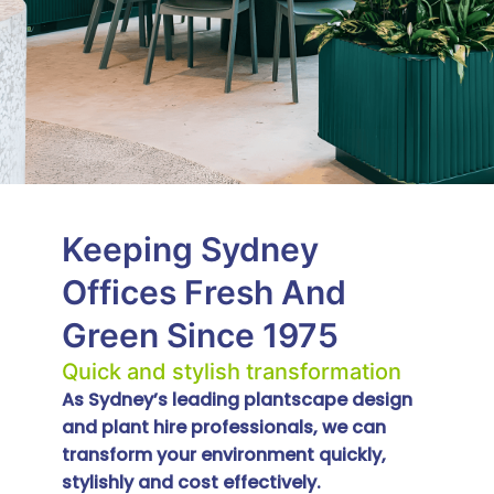
Keeping Sydney
Offices Fresh And
Green Since 1975
Quick and stylish transformation
As Sydney’s leading plantscape design
and plant hire professionals, we can
transform your environment quickly,
stylishly and cost effectively.