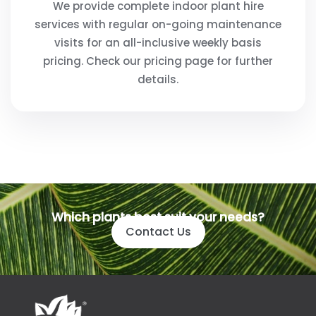
We provide complete indoor plant hire
services with regular on-going maintenance
visits for an all-inclusive weekly basis
pricing. Check our pricing page for further
details.
Which plants best suit your needs?
Contact Us