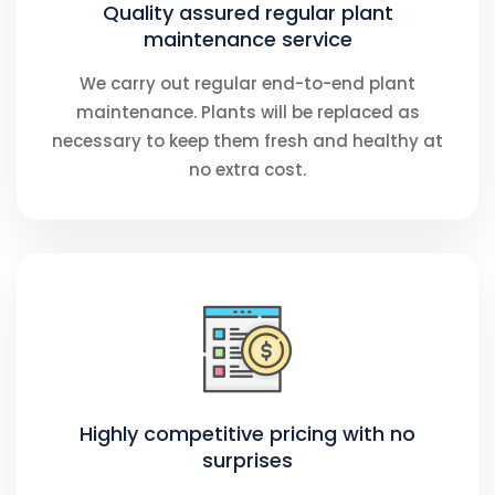
Quality assured regular plant
maintenance service
We carry out regular end-to-end plant
maintenance. Plants will be replaced as
necessary to keep them fresh and healthy at
no extra cost.
Highly competitive pricing with no
surprises