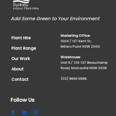
Add Some Green to Your Environment
Marketing Office:
Plant Hire
1004 / 127 Kent St,
Millers Point NSW 2000
Plant Range
Warehouse:
Our Work
Unit 9 / 133-137 Beauchamp
Road, Matraville NSW 2036
About
(02) 9666 5588
Contact
Follow Us