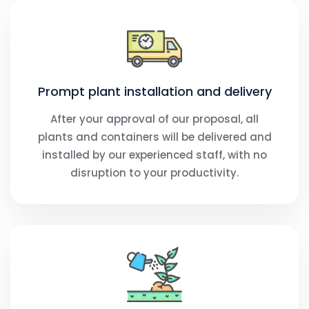
Prompt plant installation and delivery
After your approval of our proposal, all
plants and containers will be delivered and
installed by our experienced staff, with no
disruption to your productivity.