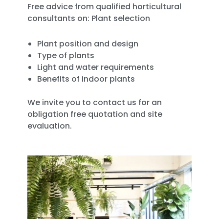
Free advice from qualified horticultural
consultants on: Plant selection
Plant position and design
Type of plants
Light and water requirements
Benefits of indoor plants
We invite you to contact us for an
obligation free quotation and site
evaluation.