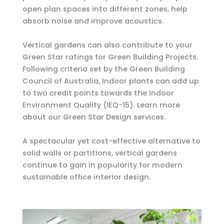
open plan spaces into different zones, help
absorb noise and improve acoustics.
Vertical gardens can also contribute to your
Green Star ratings for Green Building Projects.
Following criteria set by the Green Building
Council of Australia, Indoor plants can add up
to two credit points towards the Indoor
Environment Quality (IEQ-15). Learn more
about our
Green Star Design
services.
A spectacular yet cost-effective alternative to
solid walls or partitions, vertical gardens
continue to gain in popularity for modern
sustainable office interior design.