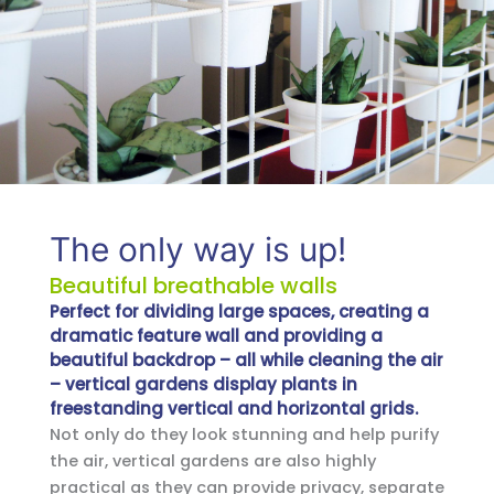
The only way is up!
Beautiful breathable walls
Perfect for dividing large spaces, creating a
dramatic feature wall and providing a
beautiful backdrop – all while cleaning the air
– vertical gardens display plants in
freestanding vertical and horizontal grids.
Not only do they look stunning and help purify
the air, vertical gardens are also highly
practical as they can provide privacy, separate