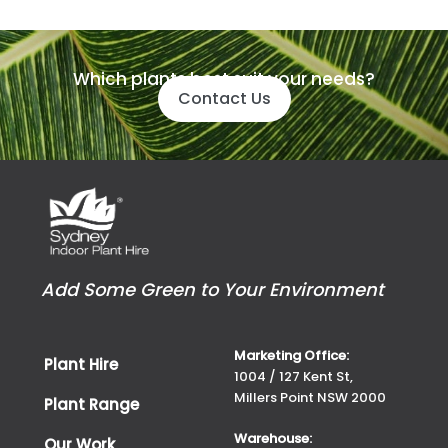
Which plants best suit your needs?
Contact Us
Add Some Green to Your Environment
Marketing Office:
Plant Hire
1004 / 127 Kent St,
Millers Point NSW 2000
Plant Range
Warehouse:
Our Work