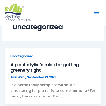
Skip
to
content
Uncategorized
Uncategorized
A plant stylist’s rules for getting
greenery right
Jalin Wen
/
September 23, 2025
Is a home really complete without a
smattering for plant life to come home to? For
most, the answer is no. For […]