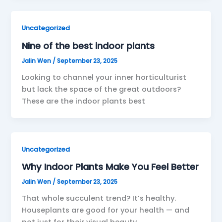
Uncategorized
Nine of the best indoor plants
Jalin Wen
/
September 23, 2025
Looking to channel your inner horticulturist
but lack the space of the great outdoors?
These are the indoor plants best
Uncategorized
Why Indoor Plants Make You Feel Better
Jalin Wen
/
September 23, 2025
That whole succulent trend? It’s healthy.
Houseplants are good for your health — and