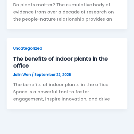
Do plants matter? The cumulative body of
evidence from over a decade of research on
the people-nature relationship provides an
Uncategorized
The benefits of indoor plants in the
office
Jalin Wen
/
September 22, 2025
The benefits of indoor plants in the office
Space is a powerful tool to foster
engagement, inspire innovation, and drive