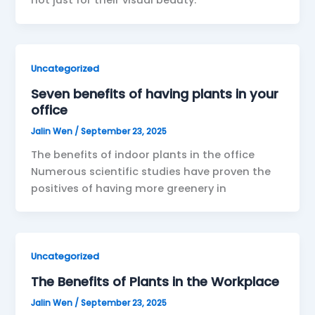
not just for their visual beauty.
Uncategorized
Seven benefits of having plants in your
office
Jalin Wen
/
September 23, 2025
The benefits of indoor plants in the office
Numerous scientific studies have proven the
positives of having more greenery in
Uncategorized
The Benefits of Plants in the Workplace
Jalin Wen
/
September 23, 2025