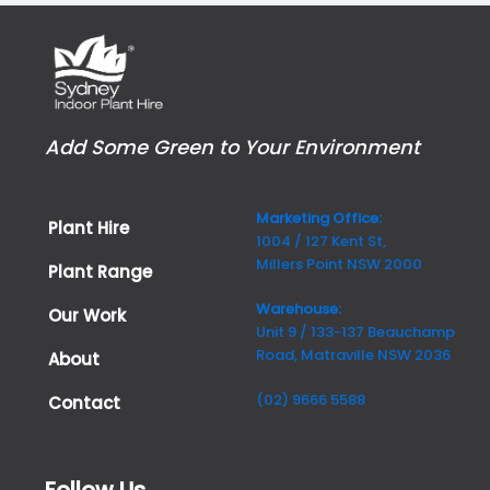
Add Some Green to Your Environment
Marketing Office:
Plant Hire
1004 / 127 Kent St,
Millers Point NSW 2000
Plant Range
Warehouse:
Our Work
Unit 9 / 133-137 Beauchamp
Road, Matraville NSW 2036
About
(02) 9666 5588
Contact